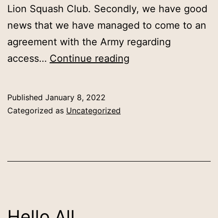
Lion Squash Club. Secondly, we have good
news that we have managed to come to an
agreement with the Army regarding
Barracks
access…
Continue reading
Club
Nights
Published
January 8, 2022
Resumption
Categorized as
Uncategorized
Hello All