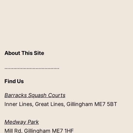
About This Site
……………………………….
Find Us
Barracks Squash Courts
Inner Lines, Great Lines, Gillingham ME7 5BT
Medway Park
Mill Rd, Gillingham ME7 1HF