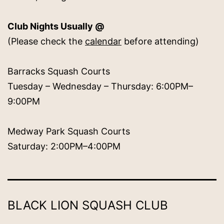
Club Nights Usually @
(Please check the
calendar
before attending)
Barracks Squash Courts
Tuesday – Wednesday – Thursday: 6:00PM–
9:00PM
Medway Park Squash Courts
Saturday: 2:00PM–4:00PM
BLACK LION SQUASH CLUB