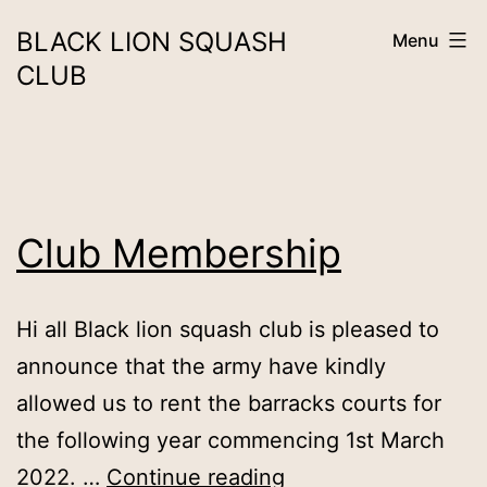
Skip
BLACK LION SQUASH
Menu
to
CLUB
content
Club Membership
Hi all Black lion squash club is pleased to
announce that the army have kindly
allowed us to rent the barracks courts for
the following year commencing 1st March
Club
2022. …
Continue reading