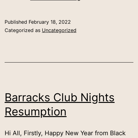
Membership
Published
February 18, 2022
Categorized as
Uncategorized
Barracks Club Nights
Resumption
Hi All, Firstly, Happy New Year from Black