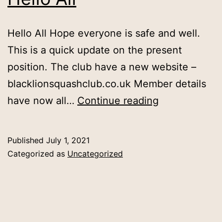
Hello All Hope everyone is safe and well.
This is a quick update on the present
position. The club have a new website –
blacklionsquashclub.co.uk Member details
Hello
have now all…
Continue reading
All
Published
July 1, 2021
Categorized as
Uncategorized